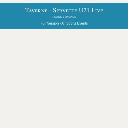
Taverne - Servette U21 Live
result, standings
Full Version -
All Sports Events