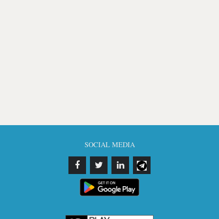
SOCIAL MEDIA