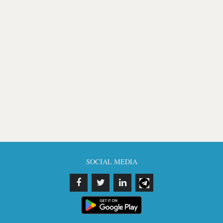
SOCIAL MEDIA