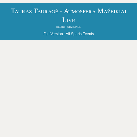
Tauras Tauragė - Atmosfera Mažeikiai
Live
result, standings
Full Version -
All Sports Events