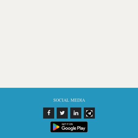
SOCIAL MEDIA