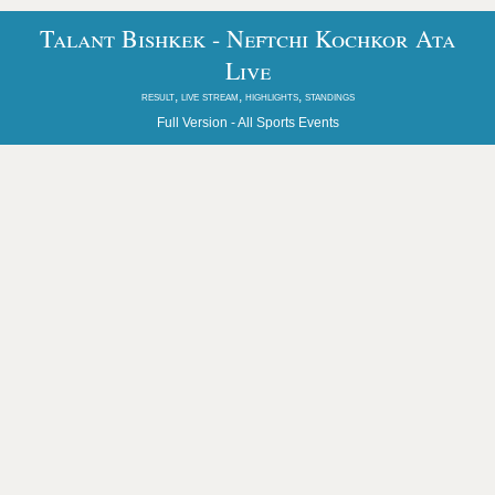
Talant Bishkek - Neftchi Kochkor Ata
Live
result, live stream, highlights, standings
Full Version -
All Sports Events