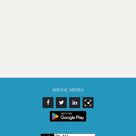
SOCIAL MEDIA