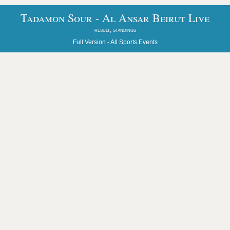
Tadamon Sour - Al Ansar Beirut Live
result, standings
Full Version -
All Sports Events