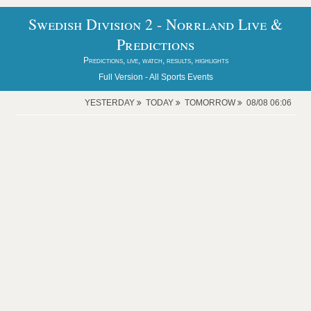
Swedish Division 2 - Norrland Live &
Predictions
Predictions, live, watch, results, highlights
Full Version -
All Sports Events
YESTERDAY
TODAY
TOMORROW
08/08 06:06