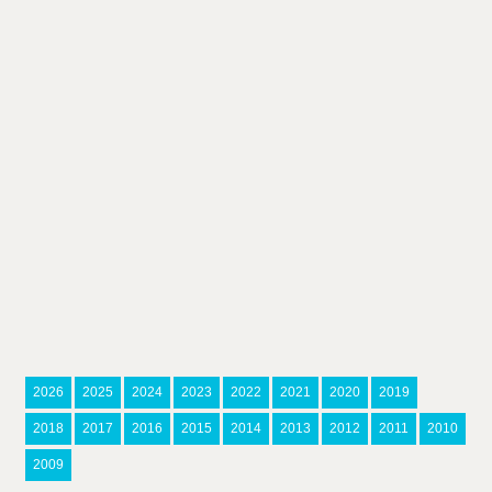
2026
2025
2024
2023
2022
2021
2020
2019
2018
2017
2016
2015
2014
2013
2012
2011
2010
2009