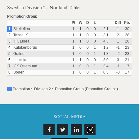
Swedish Division 2 - Norrland Table
Promotion Group
Pl
W
D
L
Diff
Pts
1
Skelleftea
1
1
0
0
2:1
1
30
2
Taftea IK
1
1
0
0
3:1
2
28
3
IFK Lulea
1
1
0
0
4:3
1
28
4
Kubikenborgs
1
0
0
1
1:2
-1
23
5
Gottne
1
0
0
1
1:3
-2
23
6
Lucksta
1
1
0
0
3:0
3
21
7
IFK Ostersund
1
0
0
1
3:4
-1
17
8
Boden
1
0
0
1
0:3
-3
17
Promotion ~ Division 2 ~ Promotion Group (Promotion Group: )
SOCIAL MEDIA