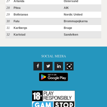
27
Arlanda
Ostersund
28
Pitea
AIK
29
Bollstanas
Nordic United
30
Falu
Brommapojkarna
31
Karlbergs
Brage
32
Karlstad
Sandviken
SOCIAL MEDIA