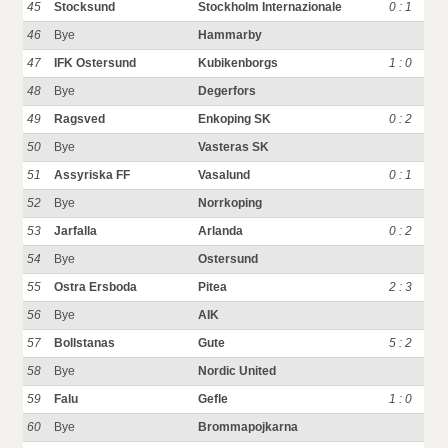
45
Stocksund
Stockholm Internazionale
0 : 1
46
Bye
Hammarby
47
IFK Ostersund
Kubikenborgs
1 : 0
48
Bye
Degerfors
49
Ragsved
Enkoping SK
0 : 2
50
Bye
Vasteras SK
51
Assyriska FF
Vasalund
0 : 1
52
Bye
Norrkoping
53
Jarfalla
Arlanda
0 : 2
54
Bye
Ostersund
55
Ostra Ersboda
Pitea
2 : 3
56
Bye
AIK
57
Bollstanas
Gute
5 : 2
58
Bye
Nordic United
59
Falu
Gefle
1 : 0
60
Bye
Brommapojkarna