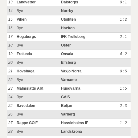
13
Landvetter
Dalstorps
0 : 1
14
Bye
Norrby
15
Viken
Utsikten
1 : 2
16
Bye
Hacken
17
Hogaborgs
IFK Trelleborg
2 : 1
18
Bye
Oster
19
Frolunda
Onsala
4 : 2
20
Bye
Elfsborg
21
Hovshaga
Vaxjo Norra
0 : 5
22
Bye
Varnamo
23
Malmslatts AIK
Husqvarna
1 : 5
24
Bye
GAIS
25
Savedalen
Boljan
2 : 3
26
Bye
Varberg
27
Rappe GOIF
Hassleholms IF
1 : 2
28
Bye
Landskrona