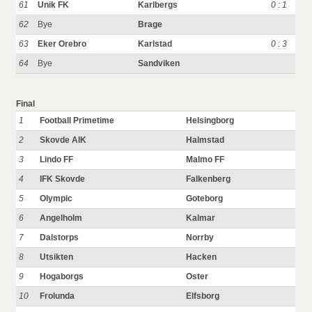
61
Unik FK
Karlbergs
0 : 1
62
Bye
Brage
63
Eker Orebro
Karlstad
0 : 3
64
Bye
Sandviken
Final
1
Football Primetime
Helsingborg
2
Skovde AIK
Halmstad
3
Lindo FF
Malmo FF
4
IFK Skovde
Falkenberg
5
Olympic
Goteborg
6
Angelholm
Kalmar
7
Dalstorps
Norrby
8
Utsikten
Hacken
9
Hogaborgs
Oster
10
Frolunda
Elfsborg