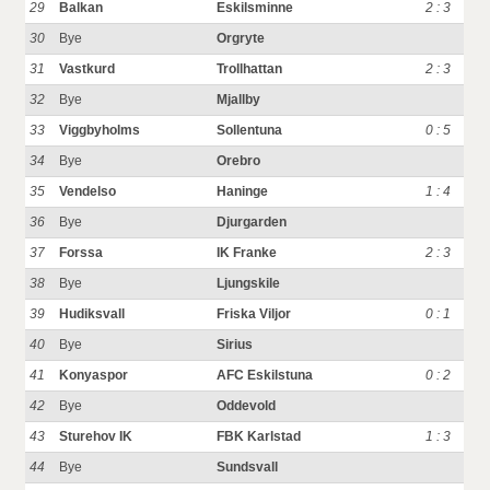
29
Balkan
Eskilsminne
2 : 3
30
Bye
Orgryte
31
Vastkurd
Trollhattan
2 : 3
32
Bye
Mjallby
33
Viggbyholms
Sollentuna
0 : 5
34
Bye
Orebro
35
Vendelso
Haninge
1 : 4
36
Bye
Djurgarden
37
Forssa
IK Franke
2 : 3
38
Bye
Ljungskile
39
Hudiksvall
Friska Viljor
0 : 1
40
Bye
Sirius
41
Konyaspor
AFC Eskilstuna
0 : 2
42
Bye
Oddevold
43
Sturehov IK
FBK Karlstad
1 : 3
44
Bye
Sundsvall