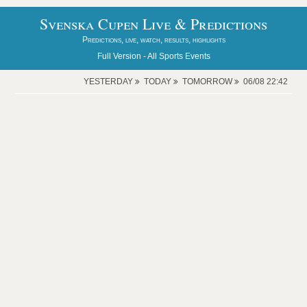
Svenska Cupen Live & Predictions
Predictions, live, watch, results, highlights
Full Version -
All Sports Events
YESTERDAY
TODAY
TOMORROW
06/08 22:42