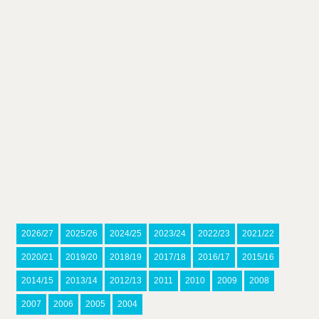
2026/27
2025/26
2024/25
2023/24
2022/23
2021/22
2020/21
2019/20
2018/19
2017/18
2016/17
2015/16
2014/15
2013/14
2012/13
2011
2010
2009
2008
2007
2006
2005
2004