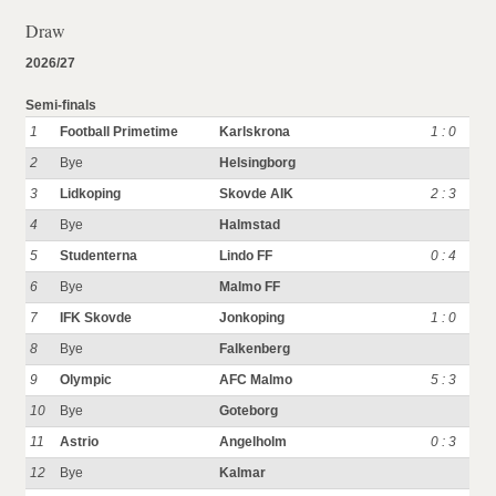
Draw
2026/27
Semi-finals
1
Football Primetime
Karlskrona
1 : 0
2
Bye
Helsingborg
3
Lidkoping
Skovde AIK
2 : 3
4
Bye
Halmstad
5
Studenterna
Lindo FF
0 : 4
6
Bye
Malmo FF
7
IFK Skovde
Jonkoping
1 : 0
8
Bye
Falkenberg
9
Olympic
AFC Malmo
5 : 3
10
Bye
Goteborg
11
Astrio
Angelholm
0 : 3
12
Bye
Kalmar