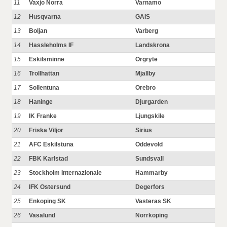
11
Vaxjo Norra
Varnamo
12
Husqvarna
GAIS
13
Boljan
Varberg
14
Hassleholms IF
Landskrona
15
Eskilsminne
Orgryte
16
Trollhattan
Mjallby
17
Sollentuna
Orebro
18
Haninge
Djurgarden
19
IK Franke
Ljungskile
20
Friska Viljor
Sirius
21
AFC Eskilstuna
Oddevold
22
FBK Karlstad
Sundsvall
23
Stockholm Internazionale
Hammarby
24
IFK Ostersund
Degerfors
25
Enkoping SK
Vasteras SK
26
Vasalund
Norrkoping