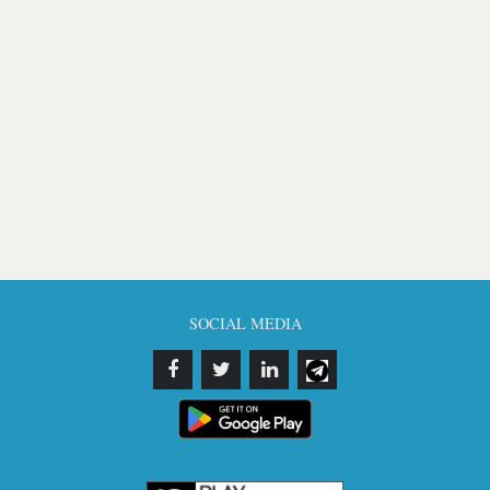
SOCIAL MEDIA