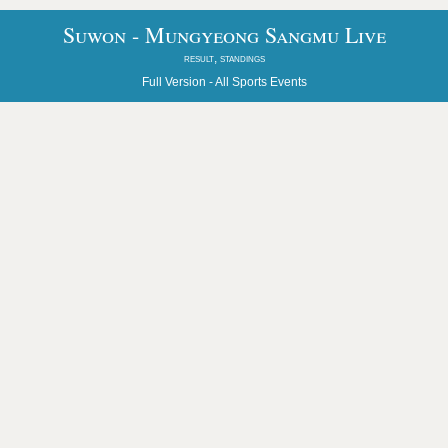
Suwon - Mungyeong Sangmu Live
result, standings
Full Version -
All Sports Events