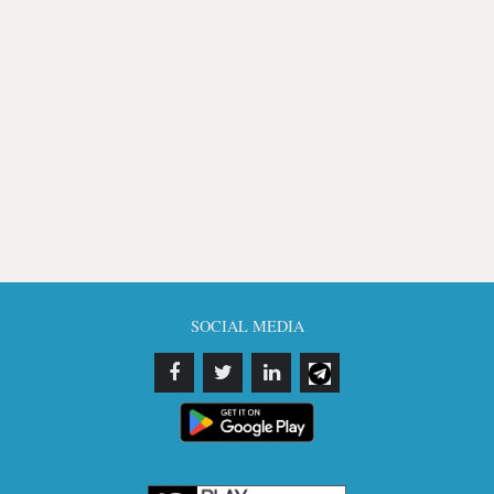
SOCIAL MEDIA