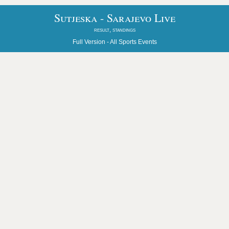
Sutjeska - Sarajevo Live
result, standings
Full Version -
All Sports Events