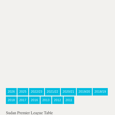
2026
2025
2022/23
2021/22
2020/21
2019/20
2018/19
2018
2017
2016
2013
2012
2011
Sudan Premier League Table