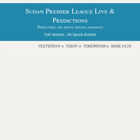
Sudan Premier League Live &
Predictions
Predictions, live, watch, results, highlights
Full Version -
All Sports Events
YESTERDAY
TODAY
TOMORROW
06/08 14:24