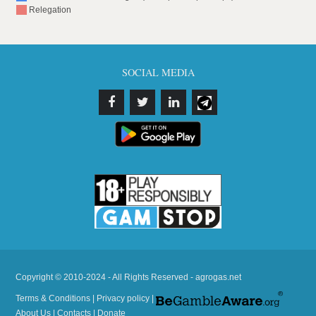
Relegation
SOCIAL MEDIA
Copyright © 2010-2024 - All Rights Reserved - agrogas.net
Terms & Conditions
|
Privacy policy
|
About Us
|
Contacts
|
Donate