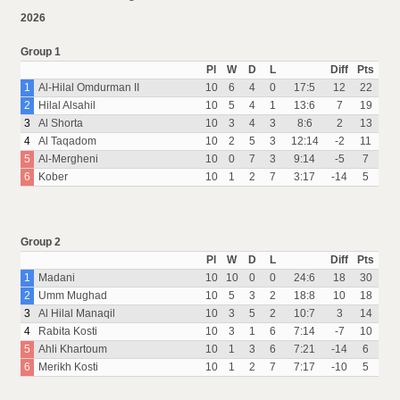
2026
Group 1
Pl
W
D
L
Diff
Pts
1
Al-Hilal Omdurman II
10
6
4
0
17:5
12
22
2
Hilal Alsahil
10
5
4
1
13:6
7
19
3
Al Shorta
10
3
4
3
8:6
2
13
4
Al Taqadom
10
2
5
3
12:14
-2
11
5
Al-Mergheni
10
0
7
3
9:14
-5
7
6
Kober
10
1
2
7
3:17
-14
5
Group 2
Pl
W
D
L
Diff
Pts
1
Madani
10
10
0
0
24:6
18
30
2
Umm Mughad
10
5
3
2
18:8
10
18
3
Al Hilal Manaqil
10
3
5
2
10:7
3
14
4
Rabita Kosti
10
3
1
6
7:14
-7
10
5
Ahli Khartoum
10
1
3
6
7:21
-14
6
6
Merikh Kosti
10
1
2
7
7:17
-10
5