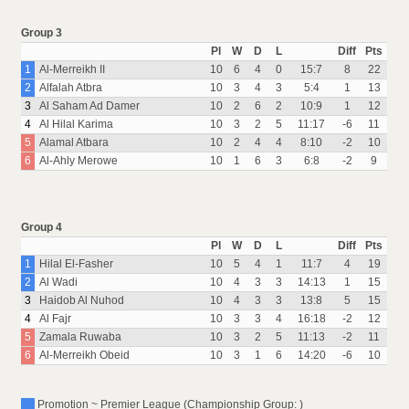
Group 3
Pl
W
D
L
Diff
Pts
1
Al-Merreikh II
10
6
4
0
15:7
8
22
2
Alfalah Atbra
10
3
4
3
5:4
1
13
3
Al Saham Ad Damer
10
2
6
2
10:9
1
12
4
Al Hilal Karima
10
3
2
5
11:17
-6
11
5
Alamal Atbara
10
2
4
4
8:10
-2
10
6
Al-Ahly Merowe
10
1
6
3
6:8
-2
9
Group 4
Pl
W
D
L
Diff
Pts
1
Hilal El-Fasher
10
5
4
1
11:7
4
19
2
Al Wadi
10
4
3
3
14:13
1
15
3
Haidob Al Nuhod
10
4
3
3
13:8
5
15
4
Al Fajr
10
3
3
4
16:18
-2
12
5
Zamala Ruwaba
10
3
2
5
11:13
-2
11
6
Al-Merreikh Obeid
10
3
1
6
14:20
-6
10
Promotion ~ Premier League (Championship Group: )