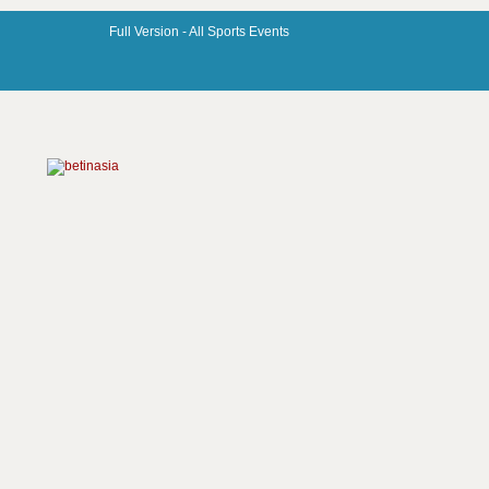
Full Version -
All Sports Events