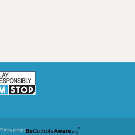
|
Privacy policy
|