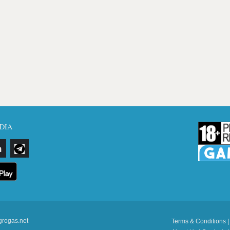
DIA
grogas.net
Terms & Conditions