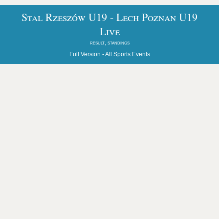
Stal Rzeszów U19 - Lech Poznan U19
Live
result, standings
Full Version -
All Sports Events