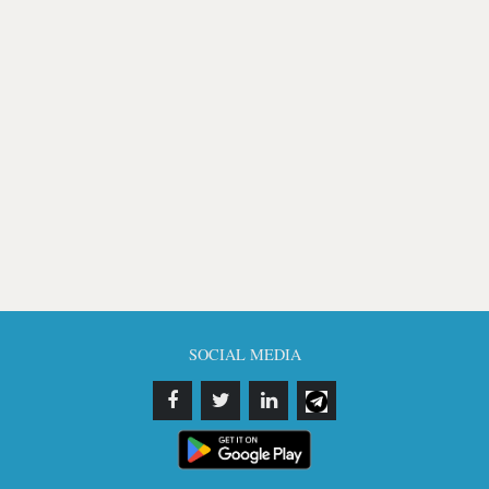
SOCIAL MEDIA