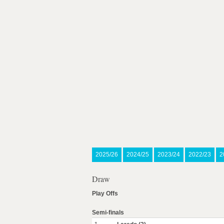
2025/26
2024/25
2023/24
2022/23
2
Draw
Play Offs
Semi-finals