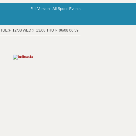
Full Version -
All Sports Events
8 TUE
12/08 WED
13/08 THU
06/08 06:59