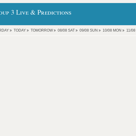
oup 3 Live & Predictions
RDAY
TODAY
TOMORROW
08/08 SAT
09/08 SUN
10/08 MON
11/0