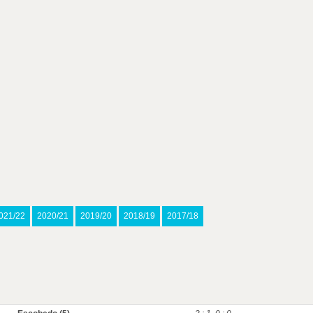
021/22
2020/21
2019/20
2018/19
2017/18