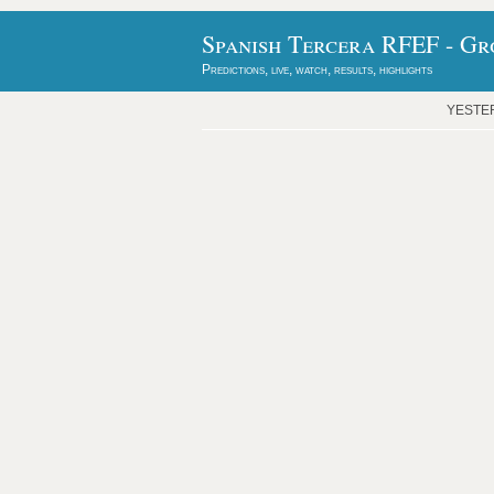
Spanish Tercera RFEF - Gr
Predictions, live, watch, results, highlights
YESTE