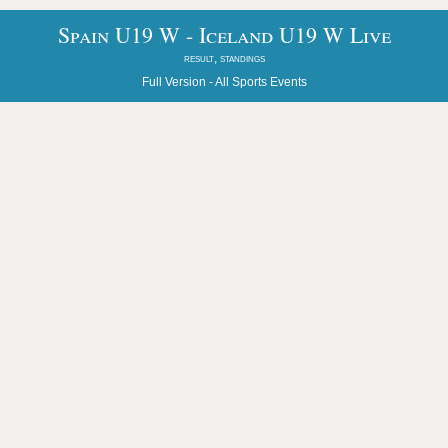
Spain U19 W - Iceland U19 W Live
result, standings
Full Version -
All Sports Events