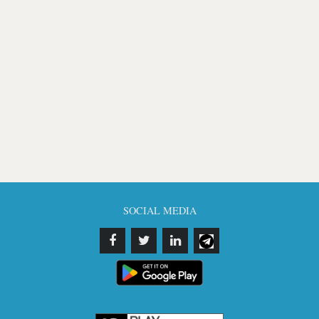
SOCIAL MEDIA