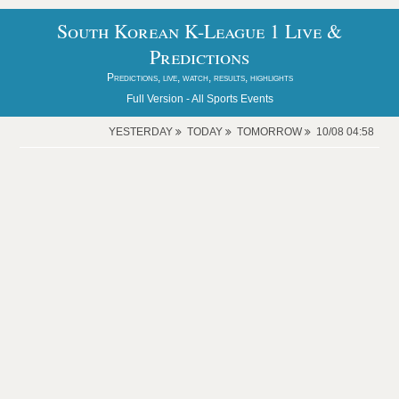
South Korean K-League 1 Live &
Predictions
Predictions, live, watch, results, highlights
Full Version -
All Sports Events
YESTERDAY
TODAY
TOMORROW
10/08 04:58