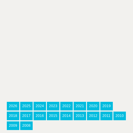
2026
2025
2024
2023
2022
2021
2020
2019
2018
2017
2016
2015
2014
2013
2012
2011
2010
2009
2008