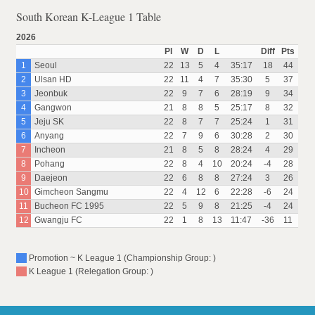
South Korean K-League 1 Table
2026
Pl
W
D
L
Diff
Pts
1
Seoul
22
13
5
4
35:17
18
44
2
Ulsan HD
22
11
4
7
35:30
5
37
3
Jeonbuk
22
9
7
6
28:19
9
34
4
Gangwon
21
8
8
5
25:17
8
32
5
Jeju SK
22
8
7
7
25:24
1
31
6
Anyang
22
7
9
6
30:28
2
30
7
Incheon
21
8
5
8
28:24
4
29
8
Pohang
22
8
4
10
20:24
-4
28
9
Daejeon
22
6
8
8
27:24
3
26
10
Gimcheon Sangmu
22
4
12
6
22:28
-6
24
11
Bucheon FC 1995
22
5
9
8
21:25
-4
24
12
Gwangju FC
22
1
8
13
11:47
-36
11
Promotion ~ K League 1 (Championship Group: )
K League 1 (Relegation Group: )