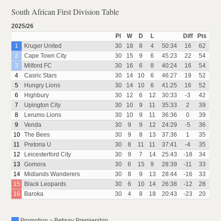
South African First Division Table
2025/26
Pl
W
D
L
Diff
Pts
1
Kruger United
30
18
8
4
50:34
16
62
2
Cape Town City
30
15
9
6
45:23
22
54
3
Milford FC
30
16
6
8
40:24
16
54
4
Casric Stars
30
14
10
6
46:27
19
52
5
Hungry Lions
30
14
10
6
41:25
16
52
6
Highbury
30
12
6
12
30:33
-3
42
7
Upington City
30
10
9
11
35:33
2
39
8
Lerumo Lions
30
10
9
11
36:36
0
39
9
Venda
30
9
9
12
24:29
-5
36
10
The Bees
30
9
8
13
37:36
1
35
11
Pretoria U
30
8
11
11
37:41
-4
35
12
Leicesterford City
30
9
7
14
25:43
-18
34
13
Gomora
30
6
15
9
28:39
-11
33
14
Midlands Wanderers
30
8
9
13
28:44
-16
33
15
Black Leopards
30
6
10
14
26:38
-12
28
16
Baroka
30
4
8
18
20:43
-23
20
Promotion ~ Betway Premiership