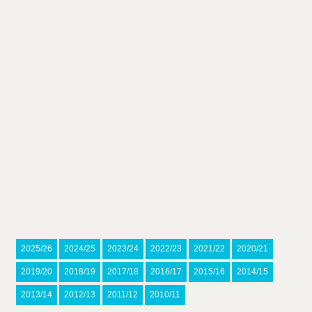
2025/26
2024/25
2023/24
2022/23
2021/22
2020/21
2019/20
2018/19
2017/18
2016/17
2015/16
2014/15
2013/14
2012/13
2011/12
2010/11