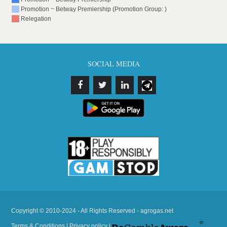
Promotion ~ Betway Premiership (Promotion Group: )
Relegation
SOCIAL MEDIA
Copyright © 2010-2024 - All Rights Reserved - agrogas.net
Terms & Conditions
|
Privacy policy
|