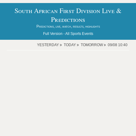
South African First Division Live &
Predictions
Predictions, live, watch, results, highlights
Full Version -
All Sports Events
YESTERDAY
TODAY
TOMORROW
09/08 10:40