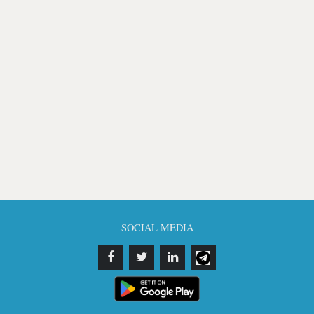
SOCIAL MEDIA