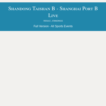
Shandong Taishan B - Shanghai Port B
Live
result, standings
Full Version -
All Sports Events