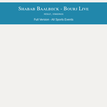
Shabab Baalbeck - Bourj Live
result, standings
Full Version -
All Sports Events