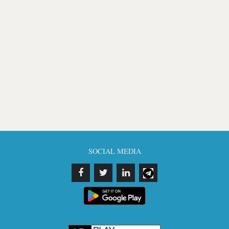
SOCIAL MEDIA