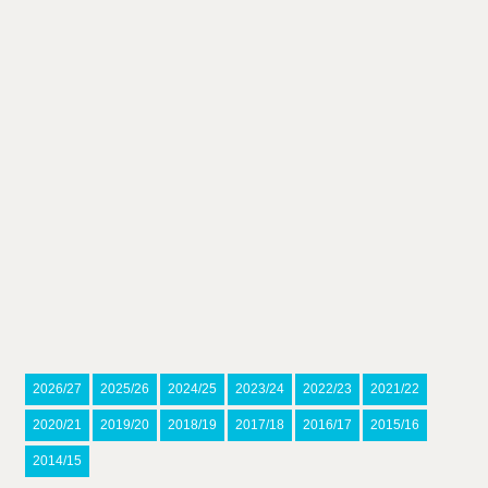
2026/27
2025/26
2024/25
2023/24
2022/23
2021/22
2020/21
2019/20
2018/19
2017/18
2016/17
2015/16
2014/15