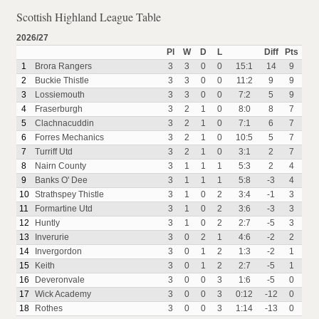
Scottish Highland League Table
2026/27
Pl
W
D
L
Diff
Pts
1
Brora Rangers
3
3
0
0
15:1
14
9
2
Buckie Thistle
3
3
0
0
11:2
9
9
3
Lossiemouth
3
3
0
0
7:2
5
9
4
Fraserburgh
3
2
1
0
8:0
8
7
5
Clachnacuddin
3
2
1
0
7:1
6
7
6
Forres Mechanics
3
2
1
0
10:5
5
7
7
Turriff Utd
3
2
1
0
3:1
2
7
8
Nairn County
3
1
1
1
5:3
2
4
9
Banks O' Dee
3
1
1
1
5:8
-3
4
10
Strathspey Thistle
3
1
0
2
3:4
-1
3
11
Formartine Utd
3
1
0
2
3:6
-3
3
12
Huntly
3
1
0
2
2:7
-5
3
13
Inverurie
3
0
2
1
4:6
-2
2
14
Invergordon
3
0
1
2
1:3
-2
1
15
Keith
3
0
1
2
2:7
-5
1
16
Deveronvale
3
0
0
3
1:6
-5
0
17
Wick Academy
3
0
0
3
0:12
-12
0
18
Rothes
3
0
0
3
1:14
-13
0