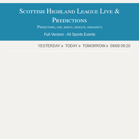
Scottish Highland League Live &
Predictions
Predictions, live, watch, results, highlights
Full Version -
All Sports Events
YESTERDAY
TODAY
TOMORROW
09/08 09:20