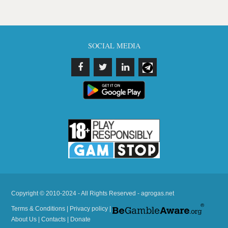
SOCIAL MEDIA
Copyright © 2010-2024 - All Rights Reserved - agrogas.net
Terms & Conditions
|
Privacy policy
|
About Us
|
Contacts
|
Donate