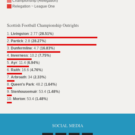
Championship (Relegation)
Relegation ~ League One
Scottish Football Championship Outrights
1.
Livingston
: 2.77 (
28.51%
)
2.
Partick
: 2.8 (
28.27%
)
3.
Dunfermline
: 4.7 (
16.83%
)
4.
Inverness
: 10.2 (
7.75%
)
5.
Ayr
: 11.4 (
6.94%
)
6.
Raith
: 16.6 (
4.76%
)
7.
Arbroath
: 34 (
2.33%
)
8.
Queen's Park
: 48.2 (
1.64%
)
9.
Stenhousemuir
: 53.4 (
1.48%
)
10.
Morton
: 53.4 (
1.48%
)
SOCIAL MEDIA