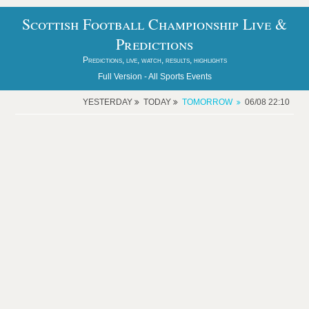
Scottish Football Championship Live &
Predictions
Predictions, live, watch, results, highlights
Full Version -
All Sports Events
YESTERDAY
TODAY
TOMORROW
06/08 22:10