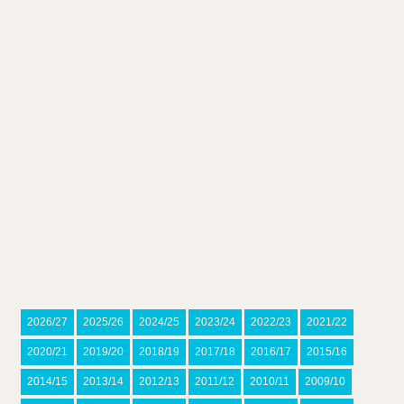
2026/27
2025/26
2024/25
2023/24
2022/23
2021/22
2020/21
2019/20
2018/19
2017/18
2016/17
2015/16
2014/15
2013/14
2012/13
2011/12
2010/11
2009/10