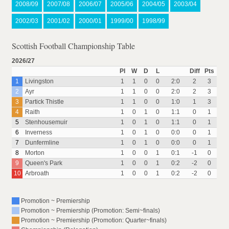
2008/09
2007/08
2006/07
2005/06
2004/05
2003/04
2002/03
2001/02
2000/01
1999/00
1998/99
Scottish Football Championship Table
2026/27
Pl
W
D
L
Diff
Pts
1
Livingston
1
1
0
0
2:0
2
3
2
Ayr
1
1
0
0
2:0
2
3
3
Partick Thistle
1
1
0
0
1:0
1
3
4
Raith
1
0
1
0
1:1
0
1
5
Stenhousemuir
1
0
1
0
1:1
0
1
6
Inverness
1
0
1
0
0:0
0
1
7
Dunfermline
1
0
1
0
0:0
0
1
8
Morton
1
0
0
1
0:1
-1
0
9
Queen's Park
1
0
0
1
0:2
-2
0
10
Arbroath
1
0
0
1
0:2
-2
0
Promotion ~ Premiership
Promotion ~ Premiership (Promotion: Semi~finals)
Promotion ~ Premiership (Promotion: Quarter~finals)