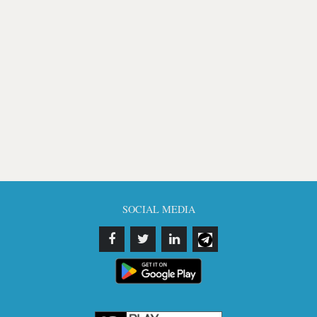
SOCIAL MEDIA