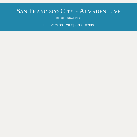
San Francisco City - Almaden Live
result, standings
Full Version -
All Sports Events