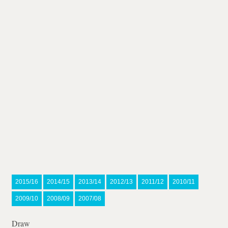
2015/16
2014/15
2013/14
2012/13
2011/12
2010/11
2009/10
2008/09
2007/08
Draw