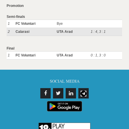
Promotion
Semi-finals
1
FC Voluntari
Bye
2
Calarasi
UTA Arad
1 : 4
,
3 : 1
Final
1
FC Voluntari
UTA Arad
0 : 1
,
3 : 0
SOCIAL MEDIA