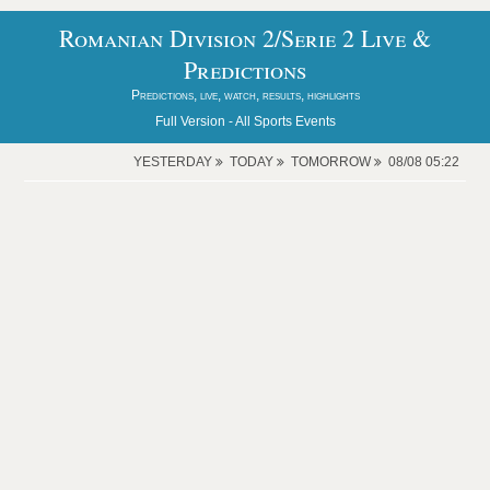
Romanian Division 2/Serie 2 Live &
Predictions
Predictions, live, watch, results, highlights
Full Version -
All Sports Events
YESTERDAY
TODAY
TOMORROW
08/08 05:22