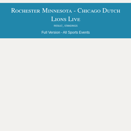
Rochester Minnesota - Chicago Dutch
Lions Live
result, standings
Full Version -
All Sports Events