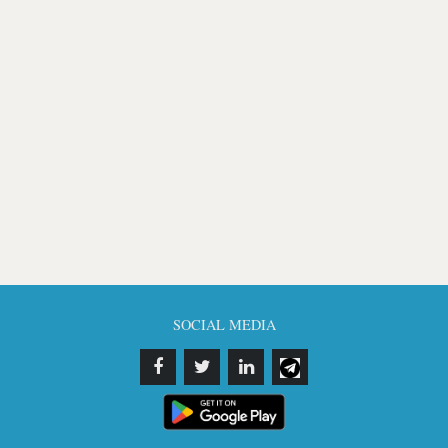
SOCIAL MEDIA