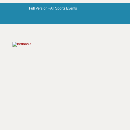
Full Version -
All Sports Events