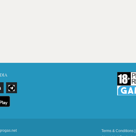
DIA
grogas.net
Terms & Conditions