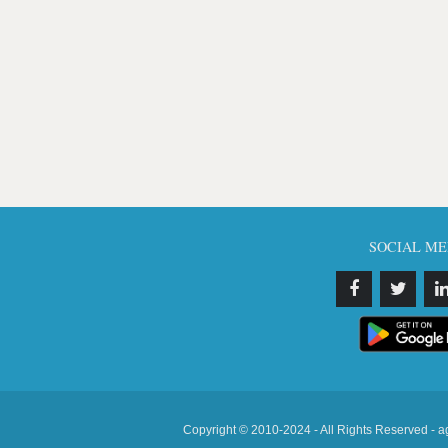
SOCIAL ME
Copyright © 2010-2024 - All Rights Reserved - a