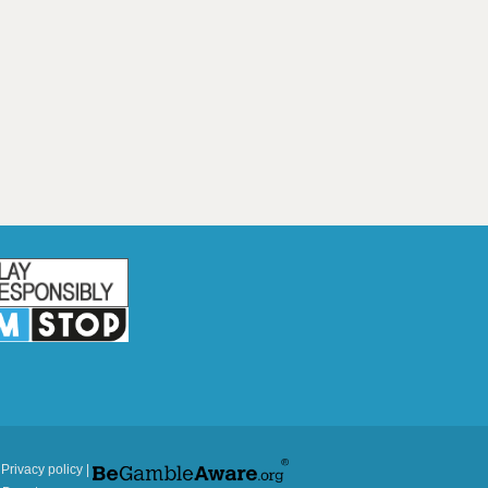
|
Privacy policy
|