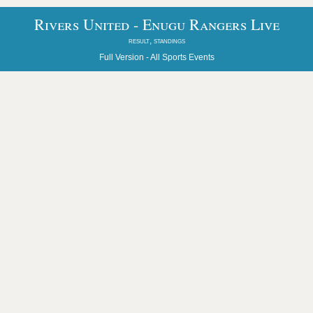
Rivers United - Enugu Rangers Live
result, standings
Full Version -
All Sports Events