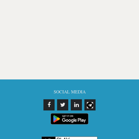
SOCIAL MEDIA