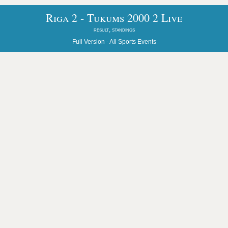
Riga 2 - Tukums 2000 2 Live
result, standings
Full Version -
All Sports Events