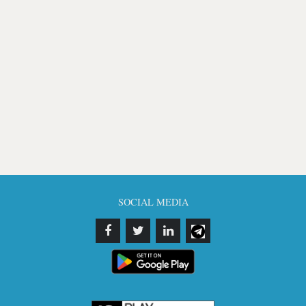
SOCIAL MEDIA