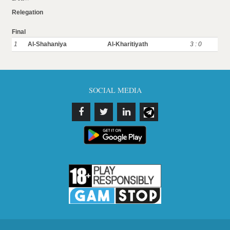
Relegation
Final
1
Al-Shahaniya
Al-Kharitiyath
3 : 0
SOCIAL MEDIA