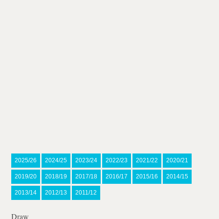
2025/26
2024/25
2023/24
2022/23
2021/22
2020/21
2019/20
2018/19
2017/18
2016/17
2015/16
2014/15
2013/14
2012/13
2011/12
Draw