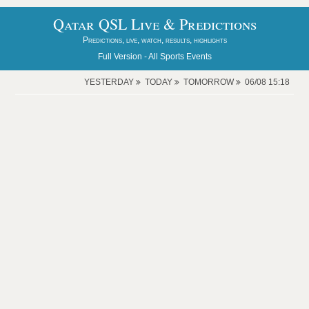
Qatar QSL Live & Predictions
Predictions, live, watch, results, highlights
Full Version -
All Sports Events
YESTERDAY
TODAY
TOMORROW
06/08 15:18