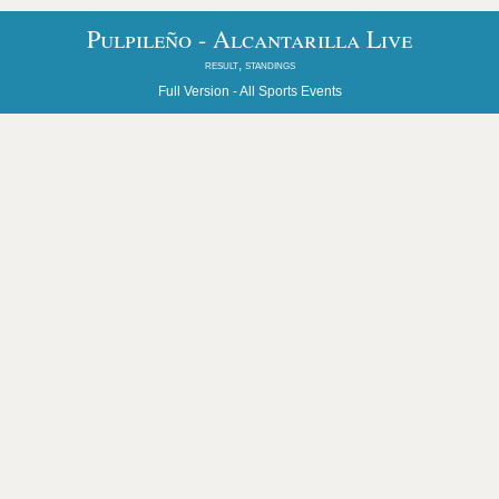
Pulpileño - Alcantarilla Live
result, standings
Full Version -
All Sports Events