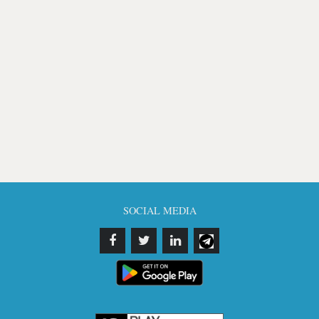
SOCIAL MEDIA