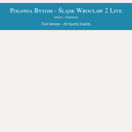
Polonia Bytom - Śląsk Wrocław 2 Live
result, standings
Full Version -
All Sports Events