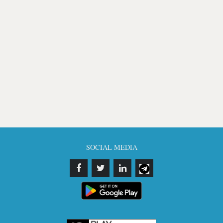
SOCIAL MEDIA