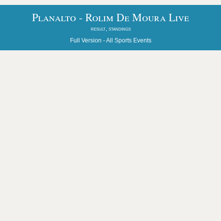
Planalto - Rolim De Moura Live
result, standings
Full Version -
All Sports Events