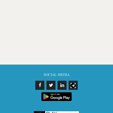
SOCIAL MEDIA