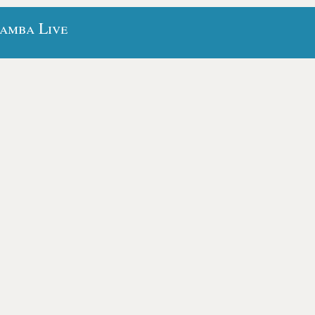
bamba Live