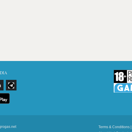
DIA
grogas.net
Terms & Conditions