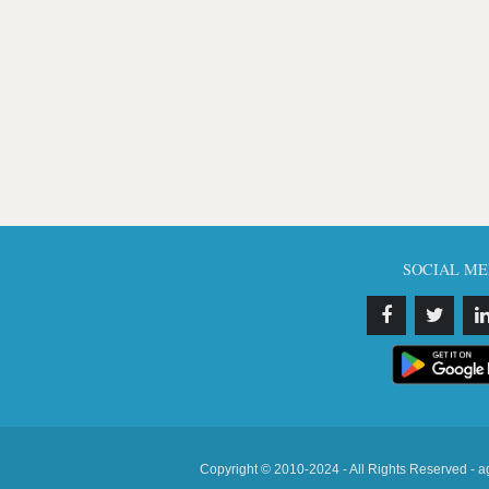
SOCIAL ME
Copyright © 2010-2024 - All Rights Reserved - a