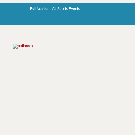
Full Version -
All Sports Events