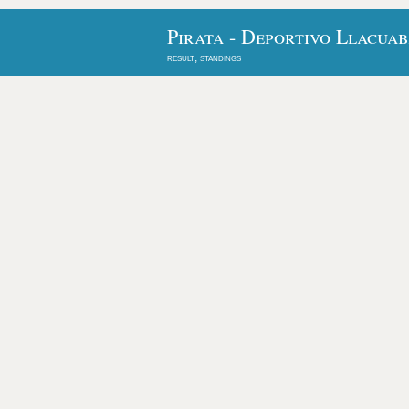
Pirata - Deportivo Llacua
result, standings