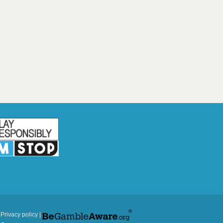
|
Privacy policy
|