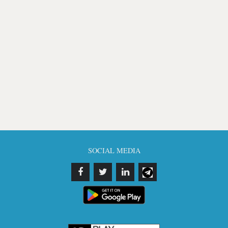
SOCIAL MEDIA