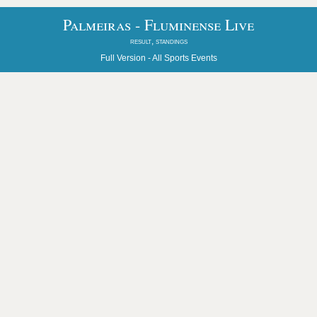
Palmeiras - Fluminense Live
result, standings
Full Version -
All Sports Events