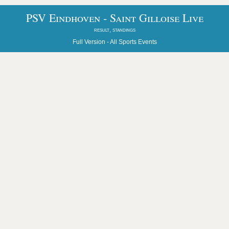
PSV Eindhoven - Saint Gilloise Live
result, standings
Full Version -
All Sports Events