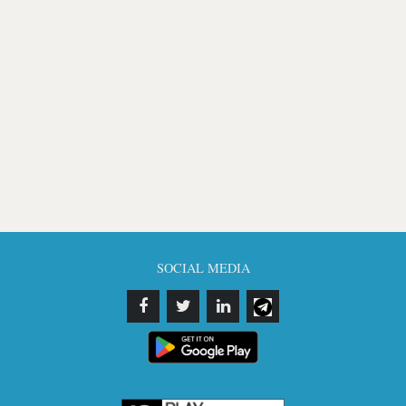
SOCIAL MEDIA