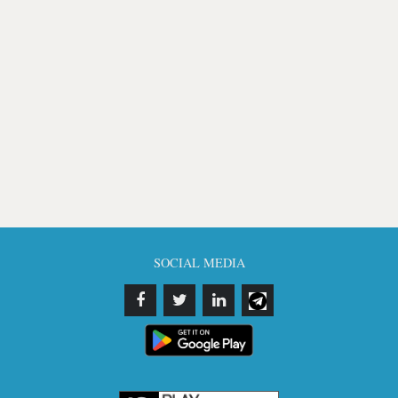
SOCIAL MEDIA