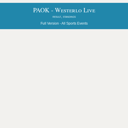
PAOK - Westerlo Live
result, standings
Full Version -
All Sports Events