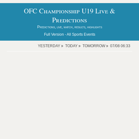
OFC Championship U19 Live &
Predictions
Predictions, live, watch, results, highlights
Full Version -
All Sports Events
YESTERDAY
TODAY
TOMORROW
07/08 06:33