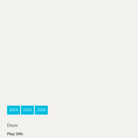
2024
2018
2016
Draw
Play Offs