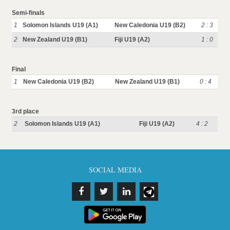
Semi-finals
1
Solomon Islands U19 (A1)
New Caledonia U19 (B2)
2 : 3
2
New Zealand U19 (B1)
Fiji U19 (A2)
1 : 0
Final
1
New Caledonia U19 (B2)
New Zealand U19 (B1)
0 : 4
3rd place
2
Solomon Islands U19 (A1)
Fiji U19 (A2)
4 : 2
SOCIAL MEDIA