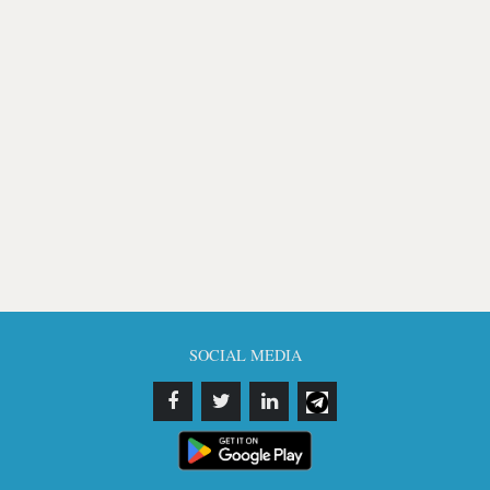
SOCIAL MEDIA