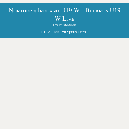
Northern Ireland U19 W - Belarus U19
W Live
result, standings
Full Version -
All Sports Events