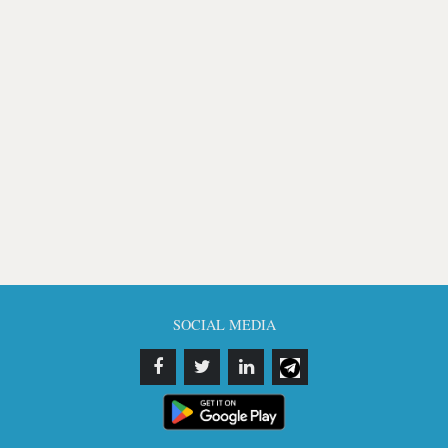
SOCIAL MEDIA