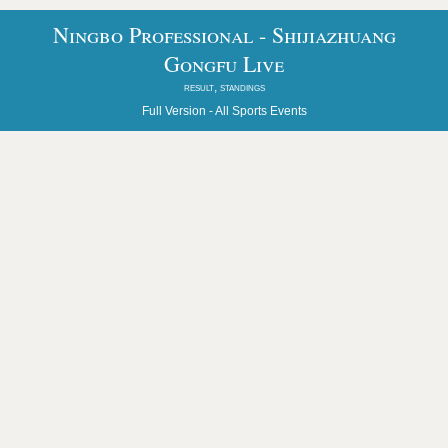
Ningbo Professional - Shijiazhuang
Gongfu Live
result, standings
Full Version -
All Sports Events