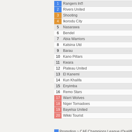
1
Rangers Int'l
2
Rivers United
3
Shooting
4
Ikorodu City
5
Nasarawa
6
Bendel
7
Abia Warriors
8
Katsina Utd
9
Barau
10
Kano Pillars
11
Kwara
12
Plateau United
13
El Kanemi
14
Kun Khalifa
15
Enyimba
16
Remo Stars
17
Warri Wolves
18
Niger Tornadoes
19
Bayelsa United
20
Wikki Tourist
Promotion ~ CAF Champions League (Qualific