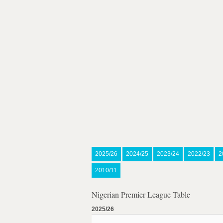
2025/26
2024/25
2023/24
2022/23
2
2010/11
Nigerian Premier League Table
2025/26