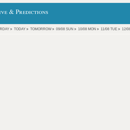
ive & Predictions
ERDAY
TODAY
TOMORROW
09/08 SUN
10/08 MON
11/08 TUE
12/