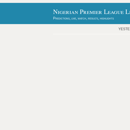
Nigerian Premier League L
Predictions, live, watch, results, highlights
YEST