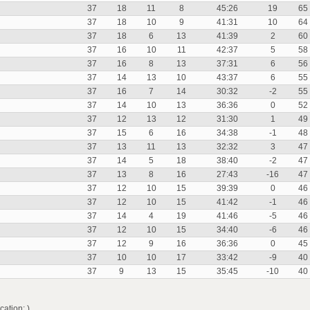
37
18
11
8
45:26
19
65
37
18
10
9
41:31
10
64
37
18
6
13
41:39
2
60
37
16
10
11
42:37
5
58
37
16
8
13
37:31
6
56
37
14
13
10
43:37
6
55
37
16
7
14
30:32
-2
55
37
14
10
13
36:36
0
52
37
12
13
12
31:30
1
49
37
15
6
16
34:38
-1
48
37
13
11
13
32:32
3
47
37
14
5
18
38:40
-2
47
37
13
8
16
27:43
-16
47
37
12
10
15
39:39
0
46
37
12
10
15
41:42
-1
46
37
14
4
19
41:46
-5
46
37
12
10
15
34:40
-6
46
37
12
9
16
36:36
0
45
37
10
10
17
33:42
-9
40
37
9
13
15
35:45
-10
40
ation: )