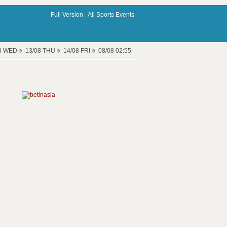
Full Version -
All Sports Events
08 WED
13/08 THU
14/08 FRI
08/08 02:55