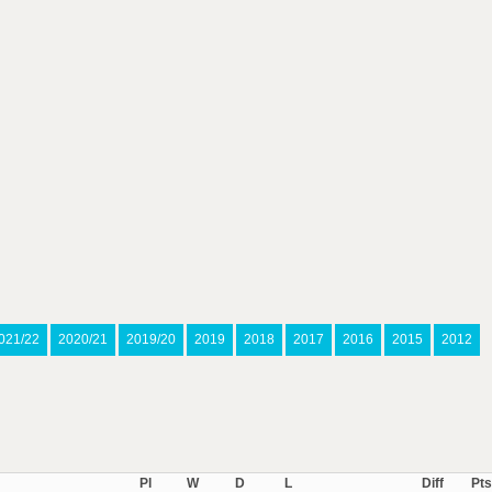
021/22
2020/21
2019/20
2019
2018
2017
2016
2015
2012
Pl
W
D
L
Diff
Pts