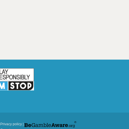
|
Privacy policy
|