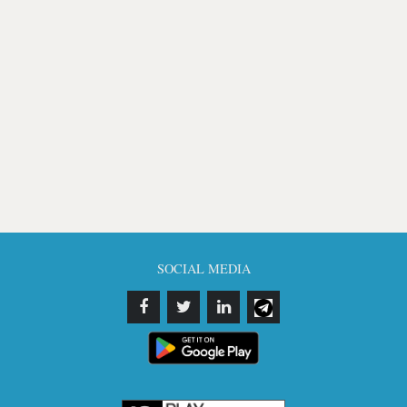
SOCIAL MEDIA