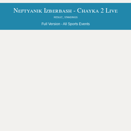
Neftyanik Izberbash - Chayka 2 Live
result, standings
Full Version -
All Sports Events