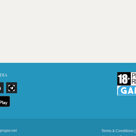
DIA
grogas.net
Terms & Conditions