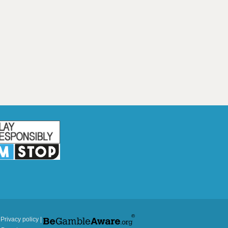
|
Privacy policy
|