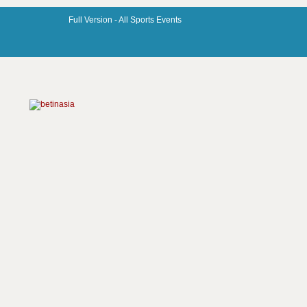
Full Version -
All Sports Events