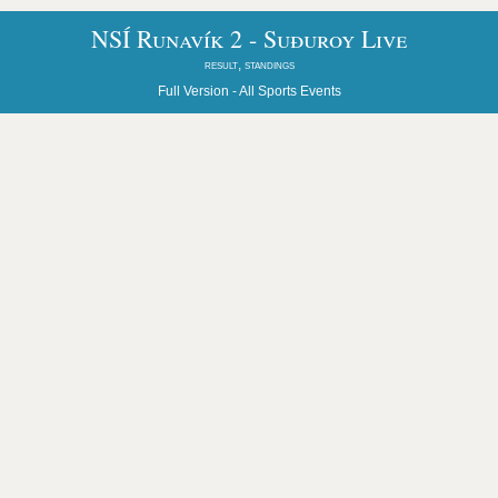
NSÍ Runavík 2 - Suðuroy Live
result, standings
Full Version -
All Sports Events