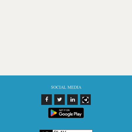
SOCIAL MEDIA