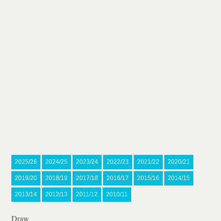
2025/26
2024/25
2023/24
2022/23
2021/22
2020/21
2019/20
2018/19
2017/18
2016/17
2015/16
2014/15
2013/14
2012/13
2011/12
2010/11
Draw