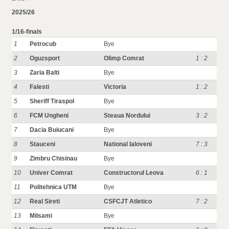
2025/26
1/16-finals
1
Petrocub
Bye
2
Oguzsport
Olimp Comrat
1 : 2
3
Zaria Balti
Bye
4
Falesti
Victoria
1 : 2
5
Sheriff Tiraspol
Bye
6
FCM Ungheni
Steaua Nordului
3 : 2
7
Dacia Buiucani
Bye
8
Stauceni
National Ialoveni
7 : 3
9
Zimbru Chisinau
Bye
10
Univer Comrat
Constructorul Leova
6 : 1
11
Politehnica UTM
Bye
12
Real Sireti
CSFCJT Atletico
7 : 2
13
Milsami
Bye