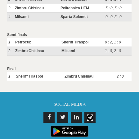
3
Zimbru Chisinau
Politehnica UTM
5 : 0
,
5 : 0
4
Milsami
Sparta Selemet
0 : 0
,
5 : 0
Semi-finals
1
Petrocub
Sheriff Tiraspol
0 : 2
,
1 : 0
2
Zimbru Chisinau
Milsami
1 : 0
,
2 : 0
Final
1
Sheriff Tiraspol
Zimbru Chisinau
2 : 0
SOCIAL MEDIA