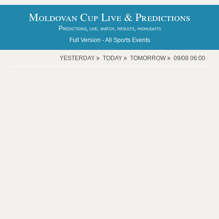
Moldovan Cup Live & Predictions
Predictions, live, watch, results, highlights
Full Version -
All Sports Events
YESTERDAY
TODAY
TOMORROW
09/08 06:00