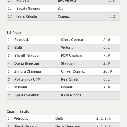
14
Floresti
EFA Visoca
6 : 0
15
Sparta Selemet
Bye
16
Iskra Ribnita
Congaz
4 : 1
1/8-finals
1
Petrocub
Olimp Comrat
2 : 0
2
Balti
Victoria
6 : 1
3
Sheriff Tiraspol
FCM Ungheni
7 : 0
4
Dacia Buiucani
Stauceni
1 : 0
5
Zimbru Chisinau
Univer Comrat
10 : 0
6
Politehnica UTM
Real Sireti
6 : 1
7
Milsami
Floresti
1 : 0
8
Sparta Selemet
Iskra Ribnita
3 : 1
Quarter-finals
1
Petrocub
Balti
1 : 1
,
1 : 0
2
Sheriff Tiraspol
Dacia Buiucani
2 : 1
,
2 : 0