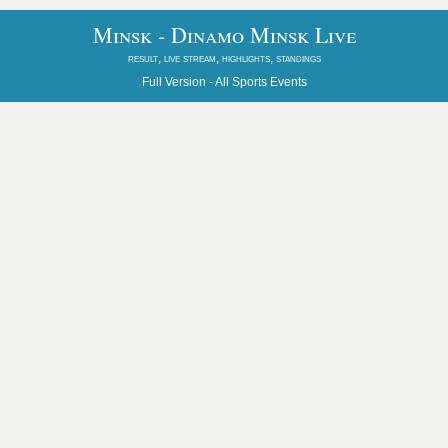
Minsk - Dinamo Minsk Live
result, live stream, highlights, standings
Full Version -
All Sports Events