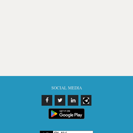
SOCIAL MEDIA