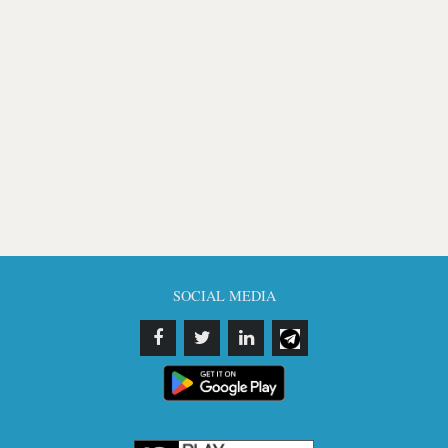
SOCIAL MEDIA