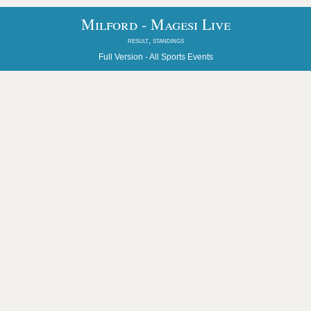
Milford - Magesi Live
result, standings
Full Version -
All Sports Events