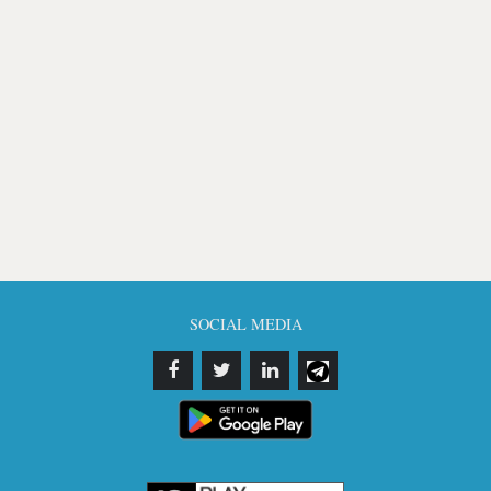
SOCIAL MEDIA