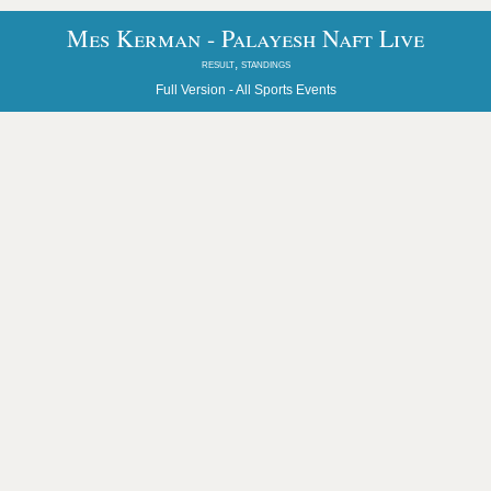
Mes Kerman - Palayesh Naft Live
result, standings
Full Version -
All Sports Events