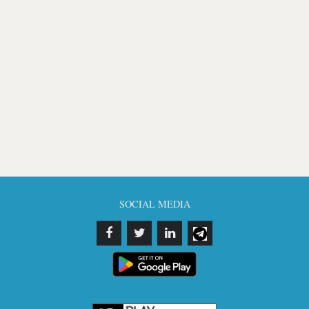
SOCIAL MEDIA