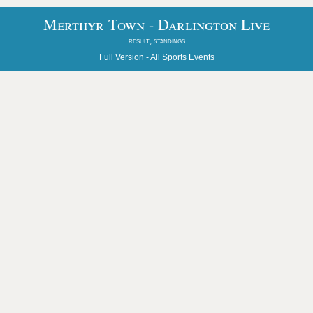
Merthyr Town - Darlington Live
result, standings
Full Version -
All Sports Events