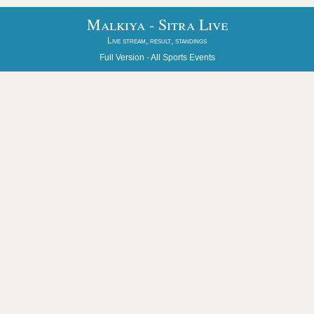
Malkiya - Sitra Live
Live stream, result, standings
Full Version -
All Sports Events