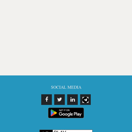
SOCIAL MEDIA