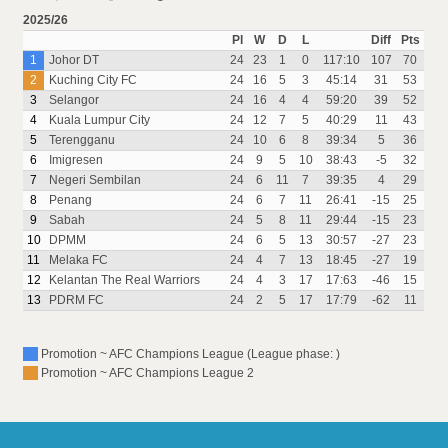
2025/26
Pl
W
D
L
Diff
Pts
1
Johor DT
24
23
1
0
117:10
107
70
2
Kuching City FC
24
16
5
3
45:14
31
53
3
Selangor
24
16
4
4
59:20
39
52
4
Kuala Lumpur City
24
12
7
5
40:29
11
43
5
Terengganu
24
10
6
8
39:34
5
36
6
Imigresen
24
9
5
10
38:43
-5
32
7
Negeri Sembilan
24
6
11
7
39:35
4
29
8
Penang
24
6
7
11
26:41
-15
25
9
Sabah
24
5
8
11
29:44
-15
23
10
DPMM
24
6
5
13
30:57
-27
23
11
Melaka FC
24
4
7
13
18:45
-27
19
12
Kelantan The Real Warriors
24
4
3
17
17:63
-46
15
13
PDRM FC
24
2
5
17
17:79
-62
11
Promotion ~ AFC Champions League (League phase: )
Promotion ~ AFC Champions League 2