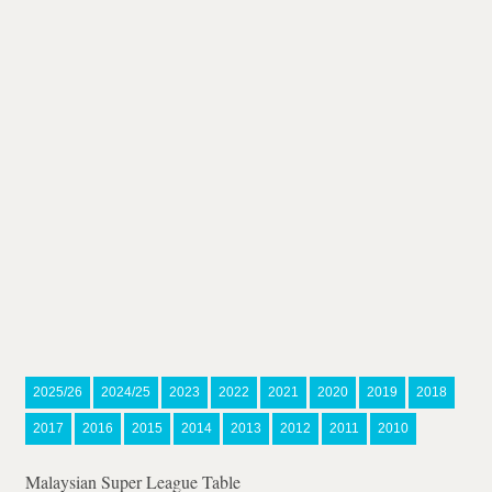
2025/26
2024/25
2023
2022
2021
2020
2019
2018
2017
2016
2015
2014
2013
2012
2011
2010
Malaysian Super League Table