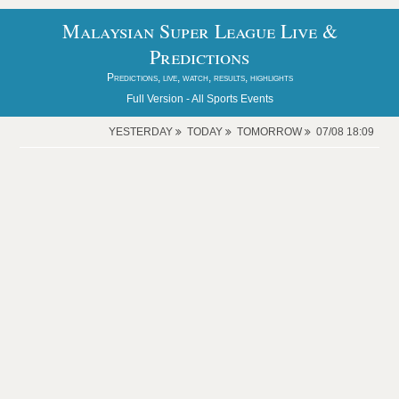
Malaysian Super League Live &
Predictions
Predictions, live, watch, results, highlights
Full Version -
All Sports Events
YESTERDAY
TODAY
TOMORROW
07/08 18:09