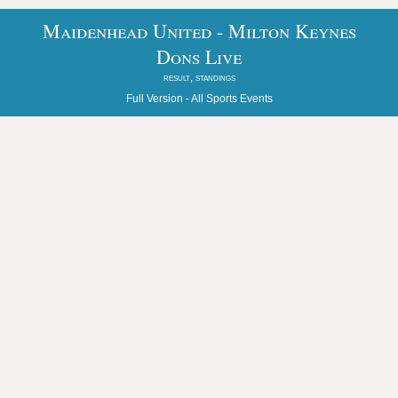
Maidenhead United - Milton Keynes
Dons Live
result, standings
Full Version -
All Sports Events