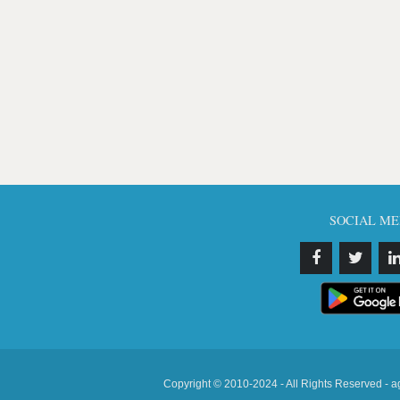
SOCIAL ME
Copyright © 2010-2024 - All Rights Reserved - a