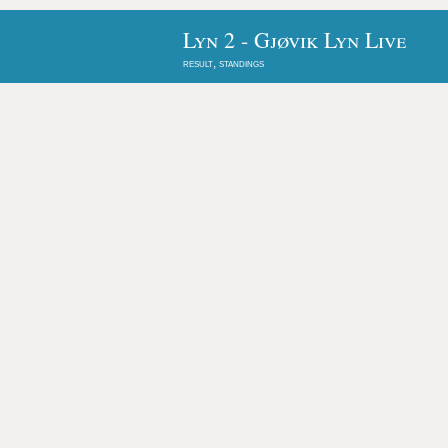
Lyn 2 - Gjøvik Lyn Live
result, standings