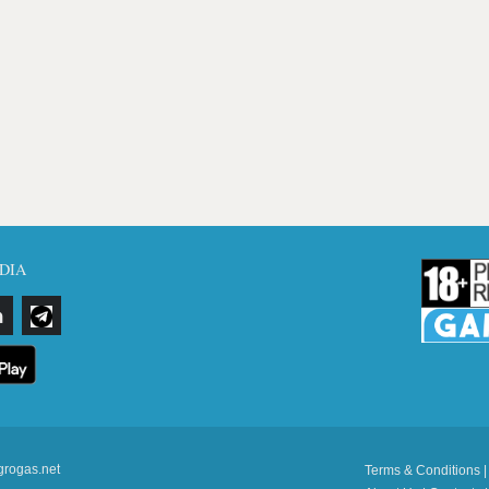
DIA
grogas.net
Terms & Conditions