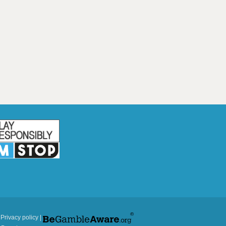
|
Privacy policy
|