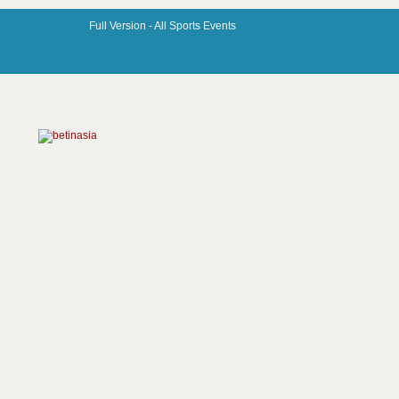
Full Version -
All Sports Events